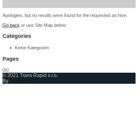
Apologies, but no results were found for the requested archive.
Go back
or use Site Map below:
Categories
Keine Kategorien
Pages
0/0
© 2021 Trans Rapid s.r.o.
By
Posterity