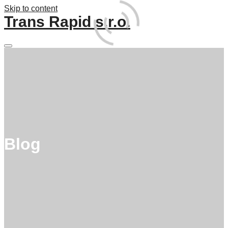
Skip to content
Trans Rapid s.r.o.
Main
menu
Blog